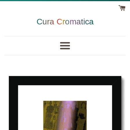
Skip
to
content
Cura Cromatica
Menu