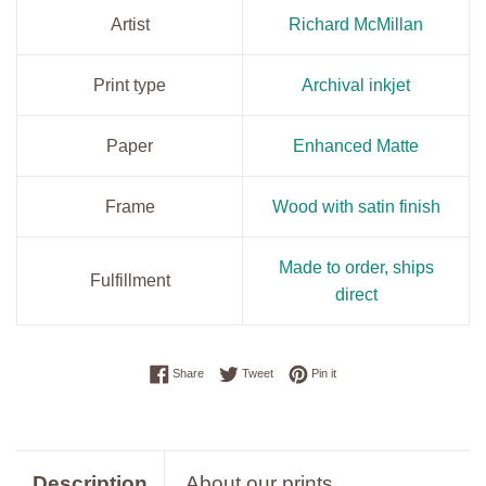
Artist
Richard McMillan
Print type
Archival inkjet
Paper
Enhanced Matte
Frame
Wood with satin finish
Made to order, ships
Fulfillment
direct
Share on Facebook
Tweet on Twitter
Pin on Pinterest
Share
Tweet
Pin it
Description
About our prints