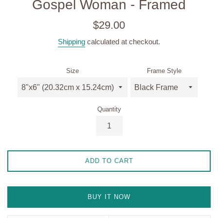
Gospel Woman - Framed
Regular
$29.00
price
Shipping
calculated at checkout.
Size
Frame Style
Quantity
ADD TO CART
BUY IT NOW