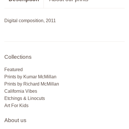
Digital composition, 2011
Collections
Featured
Prints by Kumar McMillan
Prints by Richard McMillan
California Vibes
Etchings & Linocuts
Art For Kids
About us